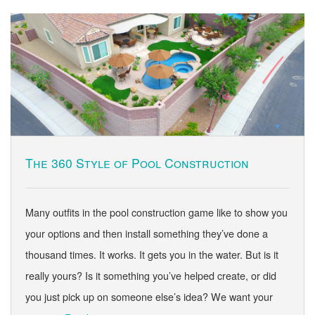
The 360 Style of Pool Construction
Many outfits in the pool construction game like to show you
your options and then install something they’ve done a
thousand times. It works. It gets you in the water. But is it
really yours? Is it something you’ve helped create, or did
you just pick up on someone else’s idea? We want your