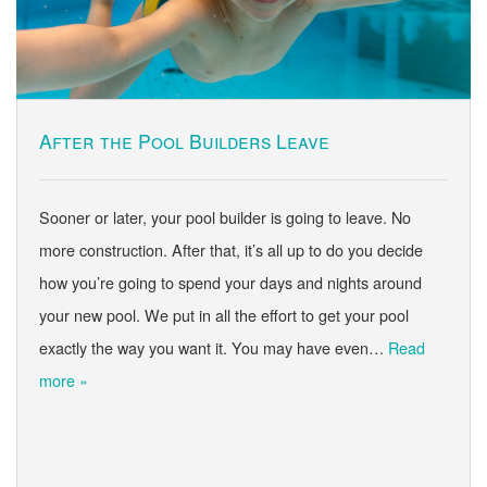
After the Pool Builders Leave
Sooner or later, your pool builder is going to leave. No
more construction. After that, it’s all up to do you decide
how you’re going to spend your days and nights around
your new pool. We put in all the effort to get your pool
exactly the way you want it. You may have even…
Read
more »