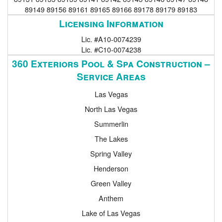
89149 89156 89161 89165 89166 89178 89179 89183
Licensing Information
Lic. #A10-0074239
Lic. #C10-0074238
360 Exteriors Pool & Spa Construction –
Service Areas
Las Vegas
North Las Vegas
Summerlin
The Lakes
Spring Valley
Henderson
Green Valley
Anthem
Lake of Las Vegas