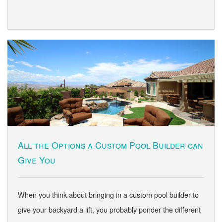
All the Options a Custom Pool Builder can
Give You
When you think about bringing in a custom pool builder to
give your backyard a lift, you probably ponder the different