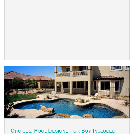
Choices: Pool Designer or Buy Included