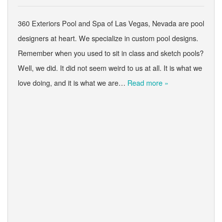
360 Exteriors Pool and Spa of Las Vegas, Nevada are pool
designers at heart. We specialize in custom pool designs.
Remember when you used to sit in class and sketch pools?
Well, we did. It did not seem weird to us at all. It is what we
love doing, and it is what we are…
Read more »