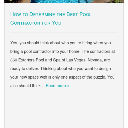
How to Determine the Best Pool
Contractor for You
Yes, you should think about who you’re hiring when you
bring a pool contractor into your home. The contractors at
360 Exteriors Pool and Spa of Las Vegas, Nevada, are
ready to deliver. Thinking about who you want to design
your new space with is only one aspect of the puzzle. You
also should think…
Read more »