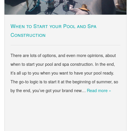
When to Start your Pool and Spa
Construction
There are lots of options, and even more opinions, about
when to start your pool and spa construction. In the end,
it’s all up to you when you want to have your pool ready.
The go-to logic is to start it at the beginning of summer, so
by the end, you’ve got your brand new…
Read more »