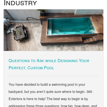
Industry
Questions to Ask while Designing Your
Perfect, Custom Pool
You have decided to build a swimming pool in your
backyard, but you aren’t quite sure where to begin. 360
Exteriors is here to help! The best way to begin is by
addressing these three questions: how big, how deep, and