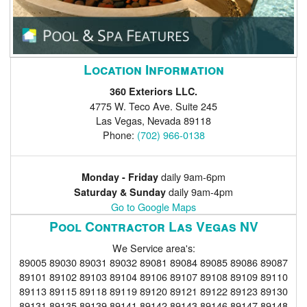
Location Information
360 Exteriors LLC.
4775 W. Teco Ave. Suite 245
Las Vegas
,
Nevada
89118
Phone:
(702) 966-0138
daily 9am-6pm
Monday - Friday
daily 9am-4pm
Saturday & Sunday
Go to Google Maps
Pool Contractor Las Vegas NV
We Service area's:
89005 89030 89031 89032 89081 89084 89085 89086 89087
89101 89102 89103 89104 89106 89107 89108 89109 89110
89113 89115 89118 89119 89120 89121 89122 89123 89130
89131 89135 89139 89141 89142 89143 89146 89147 89148