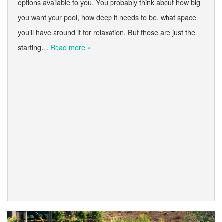
options available to you. You probably think about how big
you want your pool, how deep it needs to be, what space
you’ll have around it for relaxation. But those are just the
starting…
Read more »