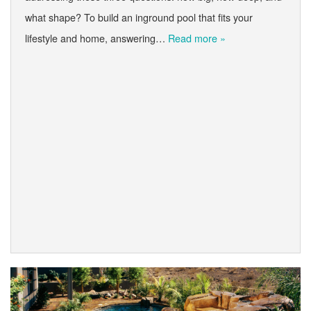
what shape? To build an inground pool that fits your
lifestyle and home, answering…
Read more »