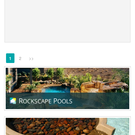
1
2
>>