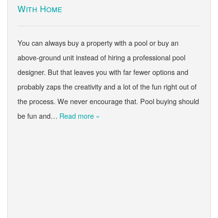
With Home
You can always buy a property with a pool or buy an
above-ground unit instead of hiring a professional pool
designer. But that leaves you with far fewer options and
probably zaps the creativity and a lot of the fun right out of
the process. We never encourage that. Pool buying should
be fun and…
Read more »