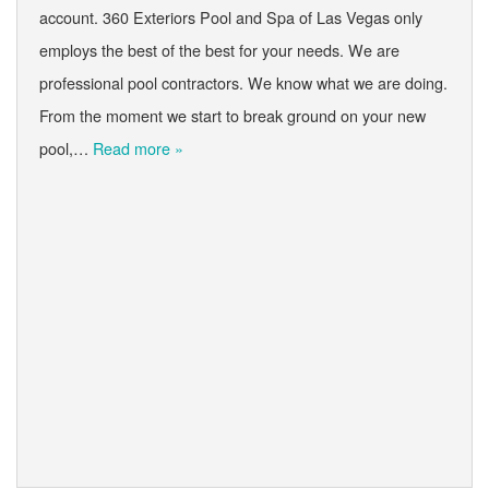
account. 360 Exteriors Pool and Spa of Las Vegas only
employs the best of the best for your needs. We are
professional pool contractors. We know what we are doing.
From the moment we start to break ground on your new
pool,…
Read more »