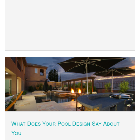
What Does Your Pool Design Say About
You