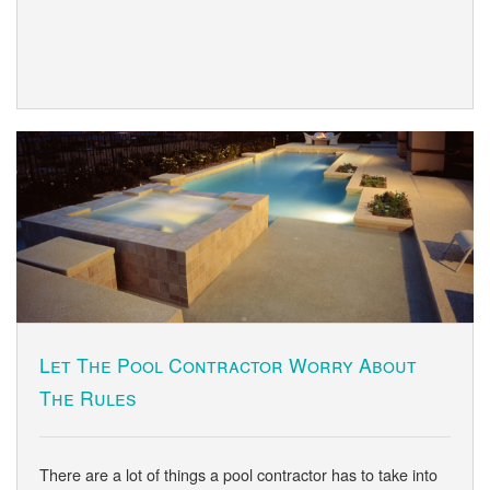
Let The Pool Contractor Worry About
The Rules
There are a lot of things a pool contractor has to take into