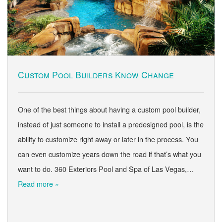
Custom Pool Builders Know Change
One of the best things about having a custom pool builder,
instead of just someone to install a predesigned pool, is the
ability to customize right away or later in the process. You
can even customize years down the road if that’s what you
want to do. 360 Exteriors Pool and Spa of Las Vegas,…
Read more »