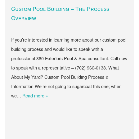
Custom Pool Building – The Process
Overview
If you’re interested in learning more about our custom pool
building process and would like to speak with a
professional 360 Exteriors Pool & Spa consultant. Call now
to speak with a representative – (702) 966-0138. What
About My Yard? Custom Pool Building Process &
Information We’re not going to sugarcoat this one; when
we…
Read more »