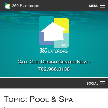
360 Exteriors
MENU
Home
Services
Construction
Gallery
Contact Us
Call Our Design Center Now -
702.966.0138
Location
SOCIAL
Topic:
Pool & Spa