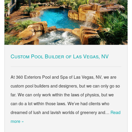
Custom Pool Builder of Las Vegas, NV
At 360 Exteriors Pool and Spa of Las Vegas, NV, we are
custom pool builders and designers, but we can only go so
far. We can only work within the laws of physics, but we
can do a lot within those laws. We’ve had clients who
dreamed of lush and lavish worlds of greenery and…
Read
more »