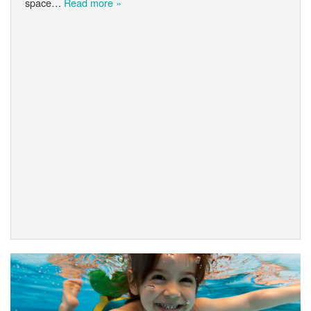
space…
Read more »