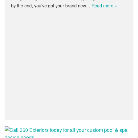
by the end, you’ve got your brand new…
Read more »