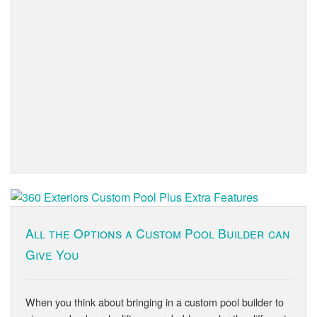
All the Options a Custom Pool Builder can
Give You
When you think about bringing in a custom pool builder to