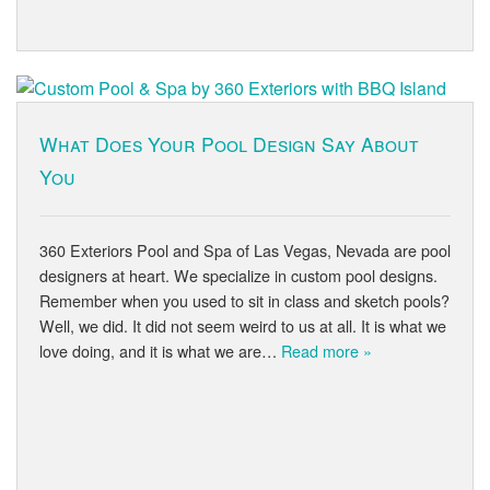
What Does Your Pool Design Say About
You
360 Exteriors Pool and Spa of Las Vegas, Nevada are pool
designers at heart. We specialize in custom pool designs.
Remember when you used to sit in class and sketch pools?
Well, we did. It did not seem weird to us at all. It is what we
love doing, and it is what we are…
Read more »