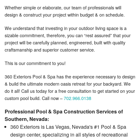
Whether simple or elaborate, our team of professionals will
design & construct your project within budget & on schedule.
We understand that investing in your outdoor living space is a
sizable commitment, therefore, you can “rest assured” that your
project will be carefully planned, engineered, built with quality
craftsmanship and superior customer service.
This is our commitment to you!
360 Exteriors Pool & Spa has the experience necessary to design
& build the ultimate modern oasis retreat for your backyard. We
do it all! Call us today for a free consultation to get started on your
custom pool build. Call now –
702.966.0138
Professional Pool & Spa Construction Services of
Southern, Nevada:
360 Exteriors is Las Vegas, Nevada's #1 Pool & Spa
design center, specializing in all styles of recreational