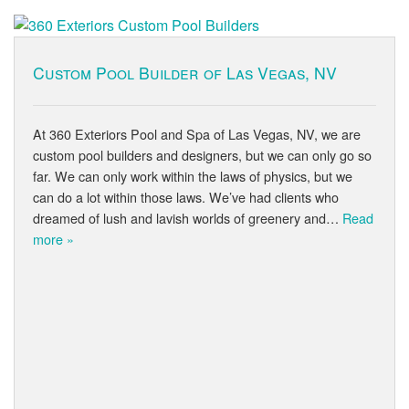
Custom Pool Builder of Las Vegas, NV
At 360 Exteriors Pool and Spa of Las Vegas, NV, we are
custom pool builders and designers, but we can only go so
far. We can only work within the laws of physics, but we
can do a lot within those laws. We’ve had clients who
dreamed of lush and lavish worlds of greenery and…
Read
more »