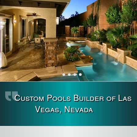
Custom Pools Builder of Las
Vegas, Nevada