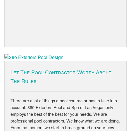
Let The Pool Contractor Worry About
The Rules
There are a lot of things a pool contractor has to take into
account. 360 Exteriors Pool and Spa of Las Vegas only
employs the best of the best for your needs. We are
professional pool contractors. We know what we are doing.
From the moment we start to break ground on your new