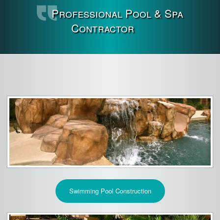
Professional Pool & Spa
Contractor
Swimming Pool Construction