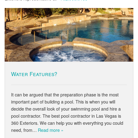
Water Features?
It can be argued that the preparation phase is the most
important part of building a pool. This is when you will
decide the overall look of your swimming pool and hire a
pool contractor. The best pool contractor in Las Vegas is
360 Exteriors. We can help you with everything you could
need, from…
Read more »