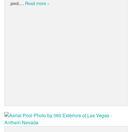
pool,…
Read more »