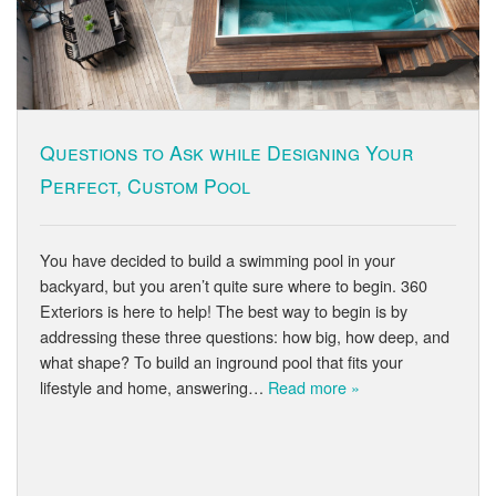
Questions to Ask while Designing Your
Perfect, Custom Pool
You have decided to build a swimming pool in your
backyard, but you aren’t quite sure where to begin. 360
Exteriors is here to help! The best way to begin is by
addressing these three questions: how big, how deep, and
what shape? To build an inground pool that fits your
lifestyle and home, answering…
Read more »