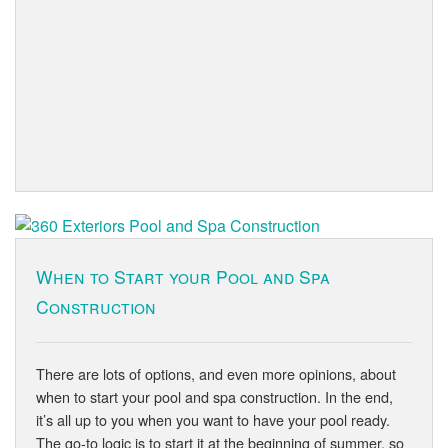
When to Start your Pool and Spa
Construction
There are lots of options, and even more opinions, about
when to start your pool and spa construction. In the end,
it’s all up to you when you want to have your pool ready.
The go-to logic is to start it at the beginning of summer, so