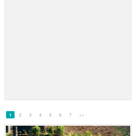
1
2
3
4
5
6
7
>>