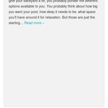
give your backyard a lift, you probably ponder the different
options available to you. You probably think about how big
you want your pool, how deep it needs to be, what space
you’ll have around it for relaxation. But those are just the
starting…
Read more »