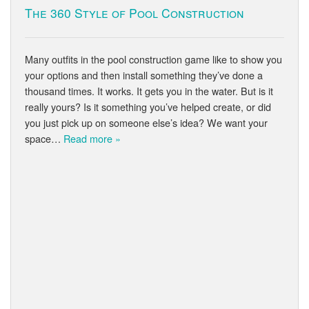
The 360 Style of Pool Construction
Many outfits in the pool construction game like to show you
your options and then install something they’ve done a
thousand times. It works. It gets you in the water. But is it
really yours? Is it something you’ve helped create, or did
you just pick up on someone else’s idea? We want your
space…
Read more »