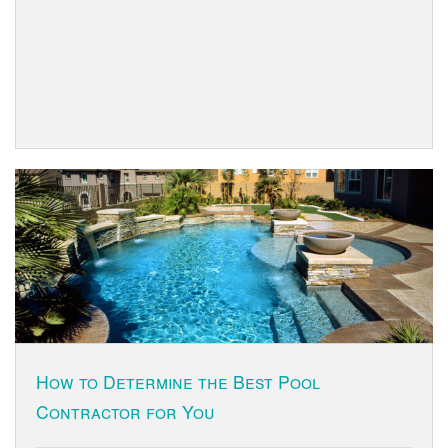
How to Determine the Best Pool
Contractor for You