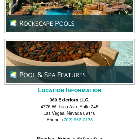
Location Information
360 Exteriors LLC.
4775 W. Teco Ave. Suite 245
Las Vegas
,
Nevada
89118
Phone:
(702) 966-0138
daily 9am-6pm
Monday - Friday