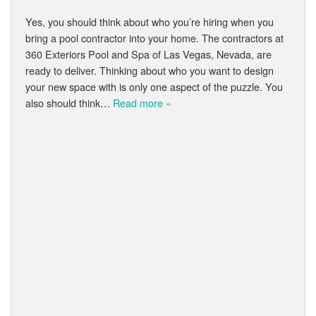
Yes, you should think about who you’re hiring when you
bring a pool contractor into your home. The contractors at
360 Exteriors Pool and Spa of Las Vegas, Nevada, are
ready to deliver. Thinking about who you want to design
your new space with is only one aspect of the puzzle. You
also should think…
Read more »