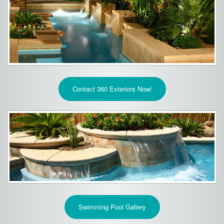
Contact 360 Exteriors Now!
Swimming Pool Gallery