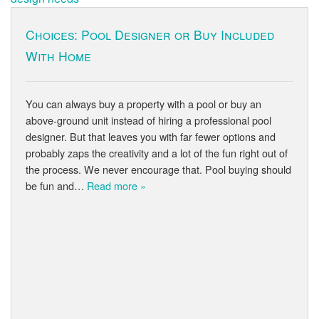
Choices: Pool Designer or Buy Included
With Home
You can always buy a property with a pool or buy an
above-ground unit instead of hiring a professional pool
designer. But that leaves you with far fewer options and
probably zaps the creativity and a lot of the fun right out of
the process. We never encourage that. Pool buying should
be fun and…
Read more »