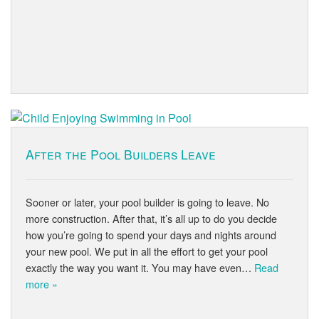
After the Pool Builders Leave
Sooner or later, your pool builder is going to leave. No
more construction. After that, it’s all up to do you decide
how you’re going to spend your days and nights around
your new pool. We put in all the effort to get your pool
exactly the way you want it. You may have even…
Read
more »