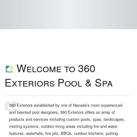
Welcome to 360
Exteriors Pool & Spa
360 Exteriors established by one of Nevada’s most experienced
and talented pool designers, 360 Exteriors offers an array of
products and services including custom pools, spas, landscapes,
misting systems, outdoor living areas including fire and water
features, waterfalls, fire pits, BBQs, outdoor kitchens, putting