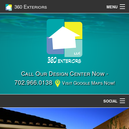
360 Exteriors
MENU
Home
Services
Construction
Gallery
Contact Us
Call Our Design Center Now -
702.966.0138
Visit Google Maps Now!
Location
SOCIAL