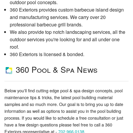
outdoor pool concepts.
360 Exteriors provides custom barbecue island design
and manufacturing services. We carry over 20
professional barbecue grill brands.
We also provide top notch landscaping services, all the
outdoor services you're looking for and all under one
roof.
360 Exteriors is licensed & bonded.
360 Pool & Spa News
Below you'll find cutting edge pool & spa design concepts, pool
maintenance tips & tricks, the latest pool building material
samples and so much more. Our goal is to bring you up to date
information as well as options to assist you in the pool building
process. If you would like to schedule a free consultation or just
have a few design questions please feel free to call a 360
Exteriors representative at -
702.966.0138