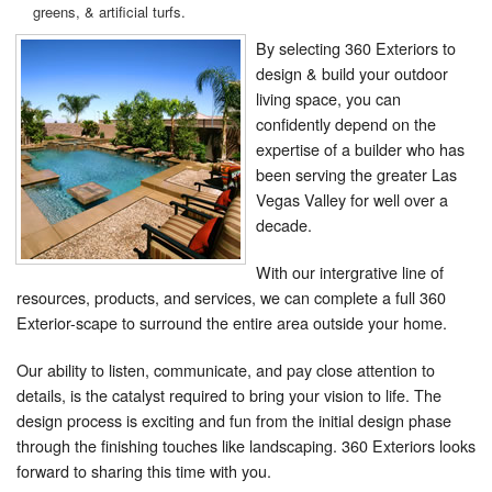
greens, & artificial turfs.
By selecting 360 Exteriors to
design & build your outdoor
living space, you can
confidently depend on the
expertise of a builder who has
been serving the greater Las
Vegas Valley for well over a
decade.
With our intergrative line of
resources, products, and services, we can complete a full 360
Exterior-scape to surround the entire area outside your home.
Our ability to listen, communicate, and pay close attention to
details, is the catalyst required to bring your vision to life. The
design process is exciting and fun from the initial design phase
through the finishing touches like landscaping. 360 Exteriors looks
forward to sharing this time with you.