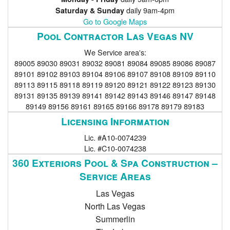
daily 9am-4pm
Saturday & Sunday
Go to Google Maps
Pool Contractor Las Vegas NV
We Service area's:
89005 89030 89031 89032 89081 89084 89085 89086 89087
89101 89102 89103 89104 89106 89107 89108 89109 89110
89113 89115 89118 89119 89120 89121 89122 89123 89130
89131 89135 89139 89141 89142 89143 89146 89147 89148
89149 89156 89161 89165 89166 89178 89179 89183
Licensing Information
Lic. #A10-0074239
Lic. #C10-0074238
360 Exteriors Pool & Spa Construction –
Service Areas
Las Vegas
North Las Vegas
Summerlin