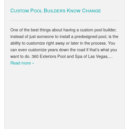
Custom Pool Builders Know Change
One of the best things about having a custom pool builder,
instead of just someone to install a predesigned pool, is the
ability to customize right away or later in the process. You
can even customize years down the road if that’s what you
want to do. 360 Exteriors Pool and Spa of Las Vegas,…
Read more »