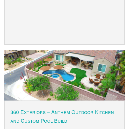
360 Exteriors – Anthem Outdoor Kitchen
and Custom Pool Build