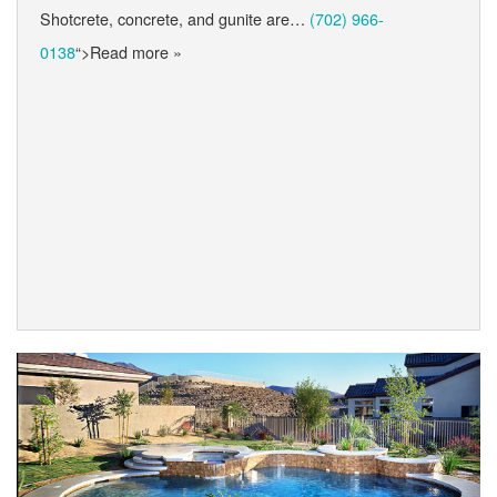
Shotcrete, concrete, and gunite are…
(702) 966-
0138
“>Read more »