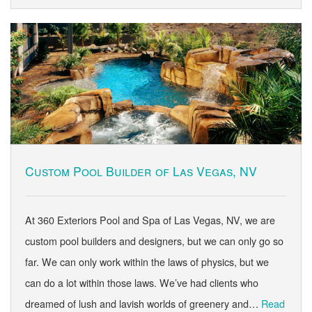
Custom Pool Builder of Las Vegas, NV
At 360 Exteriors Pool and Spa of Las Vegas, NV, we are
custom pool builders and designers, but we can only go so
far. We can only work within the laws of physics, but we
can do a lot within those laws. We’ve had clients who
dreamed of lush and lavish worlds of greenery and…
Read