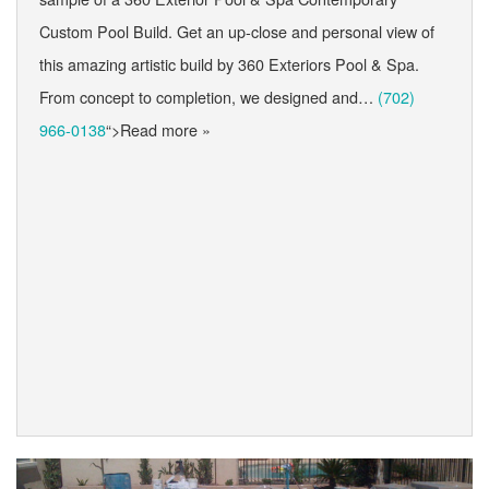
Custom Pool Build. Get an up-close and personal view of
this amazing artistic build by 360 Exteriors Pool & Spa.
From concept to completion, we designed and…
(702)
966-0138
“>Read more »