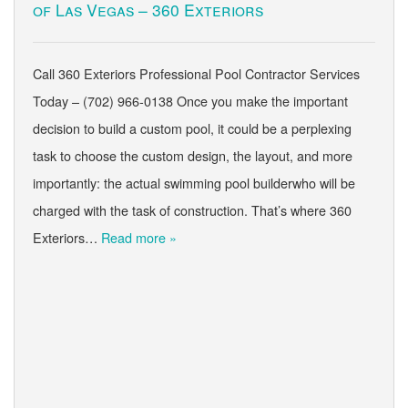
of Las Vegas – 360 Exteriors
Call 360 Exteriors Professional Pool Contractor Services
Today – (702) 966-0138 Once you make the important
decision to build a custom pool, it could be a perplexing
task to choose the custom design, the layout, and more
importantly: the actual swimming pool builderwho will be
charged with the task of construction. That’s where 360
Exteriors…
Read more »