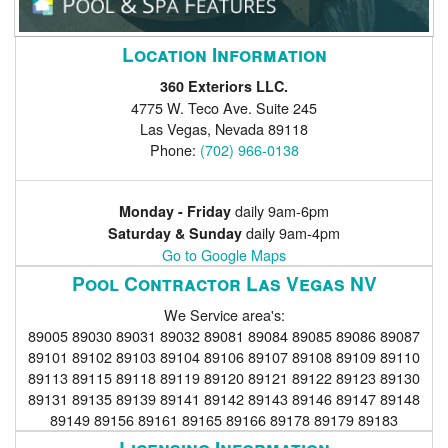
Location Information
360 Exteriors LLC.
4775 W. Teco Ave. Suite 245
Las Vegas
,
Nevada
89118
Phone:
(702) 966-0138
daily 9am-6pm
Monday - Friday
daily 9am-4pm
Saturday & Sunday
Go to Google Maps
Pool Contractor Las Vegas NV
We Service area's:
89005 89030 89031 89032 89081 89084 89085 89086 89087
89101 89102 89103 89104 89106 89107 89108 89109 89110
89113 89115 89118 89119 89120 89121 89122 89123 89130
89131 89135 89139 89141 89142 89143 89146 89147 89148
89149 89156 89161 89165 89166 89178 89179 89183
Licensing Information