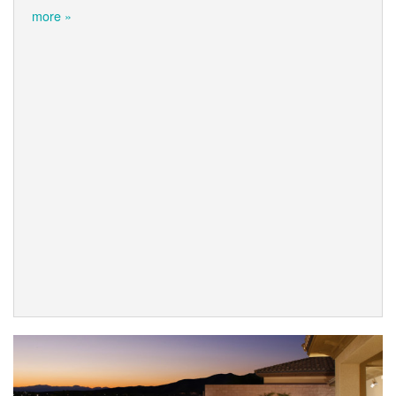
more »