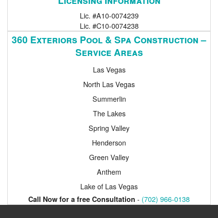
Lic. #A10-0074239
Lic. #C10-0074238
360 Exteriors Pool & Spa Construction –
Service Areas
Las Vegas
North Las Vegas
Summerlin
The Lakes
Spring Valley
Henderson
Green Valley
Anthem
Lake of Las Vegas
-
(702) 966-0138
Call Now for a free Consultation