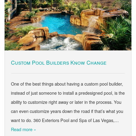
Custom Pool Builders Know Change
One of the best things about having a custom pool builder,
instead of just someone to install a predesigned pool, is the
ability to customize right away or later in the process. You
can even customize years down the road if that’s what you
want to do. 360 Exteriors Pool and Spa of Las Vegas,…
Read more »