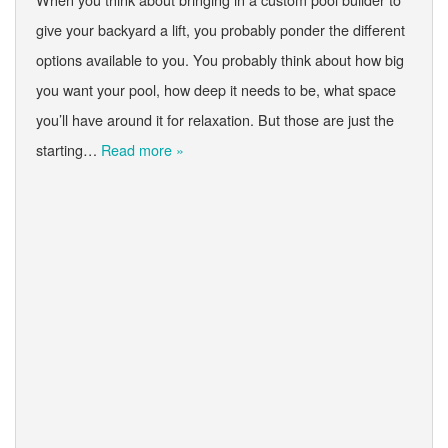
give your backyard a lift, you probably ponder the different
options available to you. You probably think about how big
you want your pool, how deep it needs to be, what space
you’ll have around it for relaxation. But those are just the
starting…
Read more »