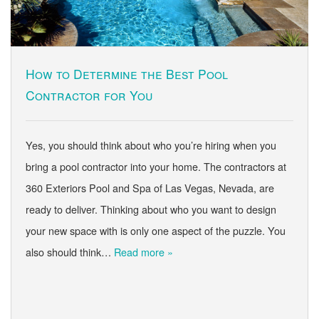
How to Determine the Best Pool
Contractor for You
Yes, you should think about who you’re hiring when you
bring a pool contractor into your home. The contractors at
360 Exteriors Pool and Spa of Las Vegas, Nevada, are
ready to deliver. Thinking about who you want to design
your new space with is only one aspect of the puzzle. You
also should think…
Read more »