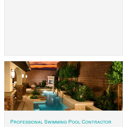
Professional Swimming Pool Contractor