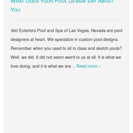
What Does Your Pool Design Say About
You
360 Exteriors Pool and Spa of Las Vegas, Nevada are pool
designers at heart. We specialize in custom pool designs.
Remember when you used to sit in class and sketch pools?
Well, we did. It did not seem weird to us at all. It is what we
love doing, and it is what we are…
Read more »