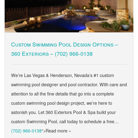
Custom Swimming Pool Design Options –
360 Exteriors –
(702) 966-0138
We’re Las Vegas & Henderson, Nevada’s #1 custom
swimming pool designer and pool contractor. With care and
attention to all the fine details that go into a complete
custom swimming pool design project, we’re here to
astonish you. Let 360 Exteriors Pool & Spa build your
custom Swimming Pool, call today to schedule a free…
(702) 966-0138
“>Read more »