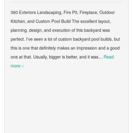
360 Exteriors Landscaping, Fire Pit, Fireplace, Outdoor
Kitchen, and Custom Pool Build The excellent layout,
planning, design, and execution of this backyard was
perfect. I’ve seen a lot of custom backyard pool builds, but
this is one that definitely makes an impression and a good
one at that. Usually, bigger is better, and it was…
Read
more »