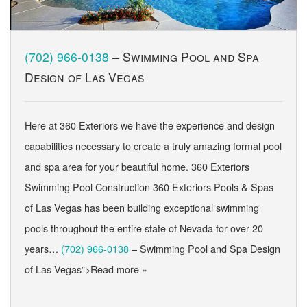
(702) 966-0138
– Swimming Pool and Spa
Design of Las Vegas
Here at 360 Exteriors we have the experience and design
capabilities necessary to create a truly amazing formal pool
and spa area for your beautiful home. 360 Exteriors
Swimming Pool Construction 360 Exteriors Pools & Spas
of Las Vegas has been building exceptional swimming
pools throughout the entire state of Nevada for over 20
years…
(702) 966-0138
– Swimming Pool and Spa Design
of Las Vegas”>Read more »