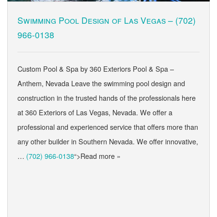
Swimming Pool Design of Las Vegas –
(702)
966-0138
Custom Pool & Spa by 360 Exteriors Pool & Spa –
Anthem, Nevada Leave the swimming pool design and
construction in the trusted hands of the professionals here
at 360 Exteriors of Las Vegas, Nevada. We offer a
professional and experienced service that offers more than
any other builder in Southern Nevada. We offer innovative,
…
(702) 966-0138
“>Read more »