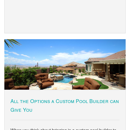
All the Options a Custom Pool Builder can
Give You
When you think about bringing in a custom pool builder to