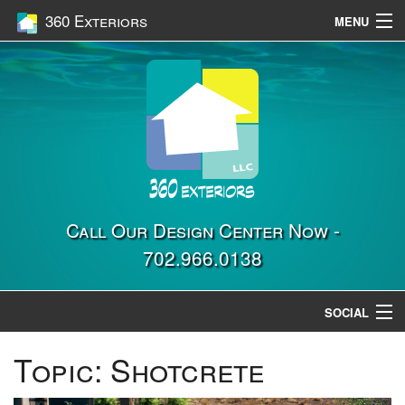
360 Exteriors
MENU
Home
Services
Construction
Gallery
Contact Us
Call Our Design Center Now -
702.966.0138
Location
SOCIAL
Topic:
Shotcrete