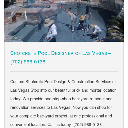
Shotcrete Pool Designer of Las Vegas –
(702) 966-0138
Custom Shotcrete Pool Design & Construction Services of
Las Vegas Stop into our beautiful brick and mortar location
today! We provide one-stop-shop backyard remodel and
renovation services to Las Vegas. Now you can shop for
your complete backyard project, at one professional and
convenient location. Call us today- (702) 966-0138