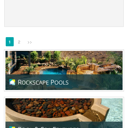
1
2
>>