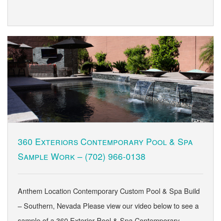
360 Exteriors Contemporary Pool & Spa
Sample Work –
(702) 966-0138
Anthem Location Contemporary Custom Pool & Spa Build
– Southern, Nevada Please view our video below to see a
sample of a 360 Exterior Pool & Spa Contemporary