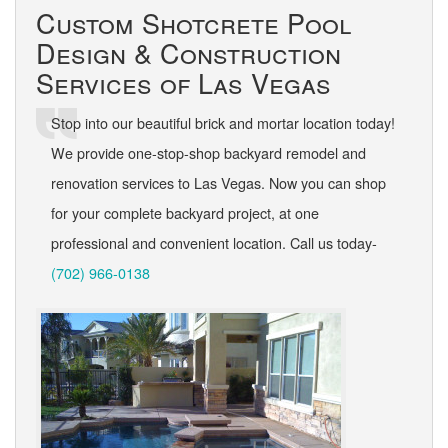
Custom Shotcrete Pool
Design & Construction
Services of Las Vegas
Stop into our beautiful brick and mortar location today!
We provide one-stop-shop backyard remodel and
renovation services to Las Vegas. Now you can shop
for your complete backyard project, at one
professional and convenient location. Call us today-
(702) 966-0138