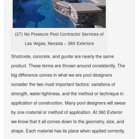
(27) No Pressure Pool Contractor Services of
Las Vegas, Nevada – 360 Exteriors
Shotcrete, concrete, and gunite are nearly the same
product. These terms are thrown around consistently. The
big difference comes in what we are pool designers
consider the two most important factors: variations of
strength, water-tightness. and the method or technique in
application of construction. Many pool designers will swear
by one material or method of application. At 360 Exterior
we know that it all comes down to the geometry, size, and
shape. Each material has its place when applied correctly.