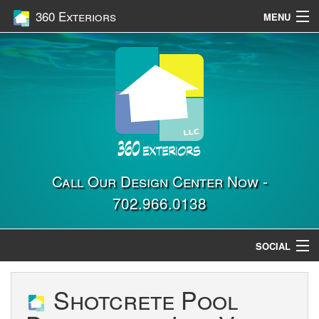
360 Exteriors
MENU
Home
Services
Construction
Gallery
Contact Us
Call Our Design Center Now -
702.966.0138
Location
SOCIAL
Shotcrete Pool