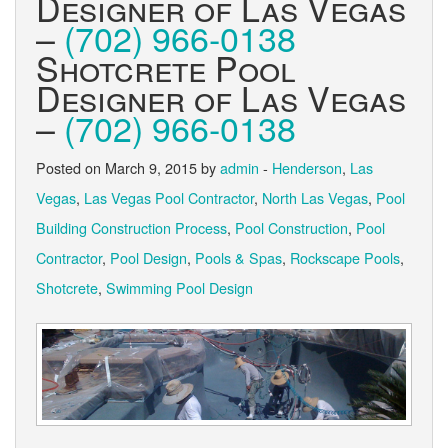
Designer of Las Vegas
–
(702) 966-0138
Shotcrete Pool
Designer of Las Vegas
–
(702) 966-0138
Posted on March 9, 2015 by
admin
-
Henderson
,
Las
Vegas
,
Las Vegas Pool Contractor
,
North Las Vegas
,
Pool
Building Construction Process
,
Pool Construction
,
Pool
Contractor
,
Pool Design
,
Pools & Spas
,
Rockscape Pools
,
Shotcrete
,
Swimming Pool Design