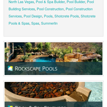
North Las Vegas
,
Pool & Spa Builder
,
Pool Builder
,
Pool
Building Services
,
Pool Construction
,
Pool Construction
Services
,
Pool Design
,
Pools
,
Shotcrete Pools
,
Shotcrete
Pools & Spas
,
Spas
,
Summerlin