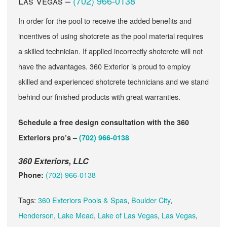
Las Vegas –
(702) 966-0138
In order for the pool to receive the added benefits and
incentives of using shotcrete as the pool material requires
a skilled technician. If applied incorrectly shotcrete will not
have the advantages. 360 Exterior is proud to employ
skilled and experienced shotcrete technicians and we stand
behind our finished products with great warranties.
Schedule a free design consultation with the 360
Exteriors pro’s –
(702) 966-0138
360 Exteriors, LLC
(702) 966-0138
Phone:
Tags:
360 Exteriors Pools & Spas
,
Boulder City
,
Henderson
,
Lake Mead
,
Lake of Las Vegas
,
Las Vegas
,