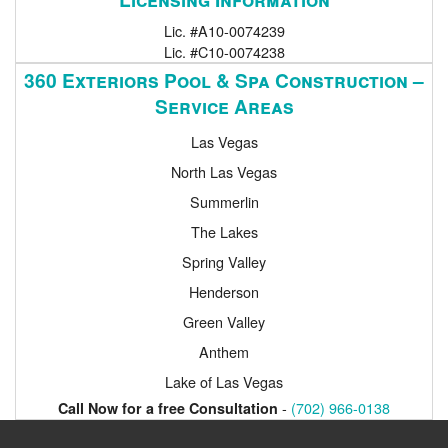
Lic. #A10-0074239
Lic. #C10-0074238
360 Exteriors Pool & Spa Construction –
Service Areas
Las Vegas
North Las Vegas
Summerlin
The Lakes
Spring Valley
Henderson
Green Valley
Anthem
Lake of Las Vegas
-
(702) 966-0138
Call Now for a free Consultation