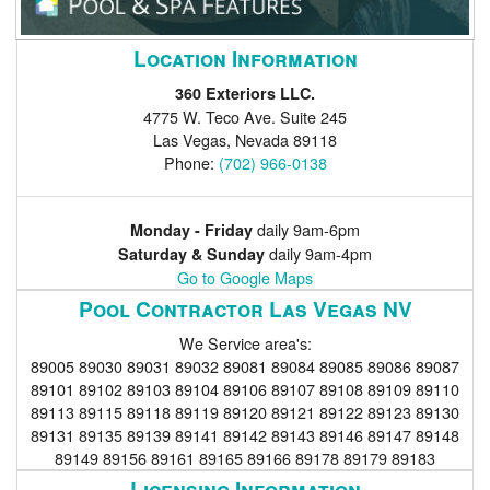
Location Information
360 Exteriors LLC.
4775 W. Teco Ave. Suite 245
Las Vegas
,
Nevada
89118
Phone:
(702) 966-0138
daily 9am-6pm
Monday - Friday
daily 9am-4pm
Saturday & Sunday
Go to Google Maps
Pool Contractor Las Vegas NV
We Service area's:
89005 89030 89031 89032 89081 89084 89085 89086 89087
89101 89102 89103 89104 89106 89107 89108 89109 89110
89113 89115 89118 89119 89120 89121 89122 89123 89130
89131 89135 89139 89141 89142 89143 89146 89147 89148
89149 89156 89161 89165 89166 89178 89179 89183
Licensing Information