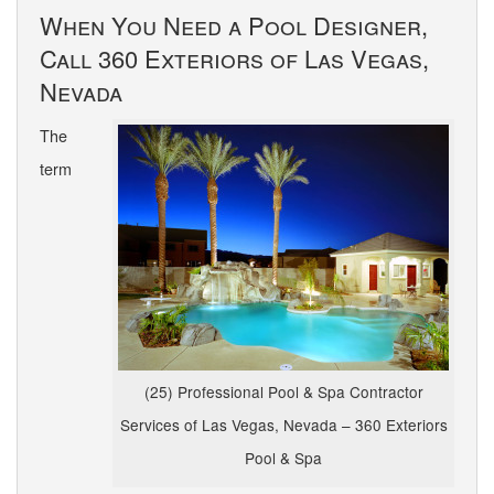
When You Need a Pool Designer,
Call 360 Exteriors of Las Vegas,
Nevada
The
term
(25) Professional Pool & Spa Contractor
Services of Las Vegas, Nevada – 360 Exteriors
Pool & Spa