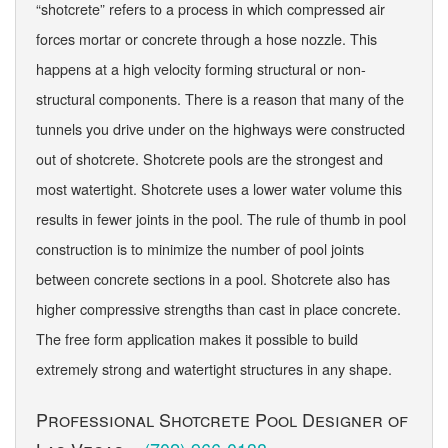
“shotcrete” refers to a process in which compressed air
forces mortar or concrete through a hose nozzle. This
happens at a high velocity forming structural or non-
structural components. There is a reason that many of the
tunnels you drive under on the highways were constructed
out of shotcrete. Shotcrete pools are the strongest and
most watertight. Shotcrete uses a lower water volume this
results in fewer joints in the pool. The rule of thumb in pool
construction is to minimize the number of pool joints
between concrete sections in a pool. Shotcrete also has
higher compressive strengths than cast in place concrete.
The free form application makes it possible to build
extremely strong and watertight structures in any shape.
Professional Shotcrete Pool Designer of