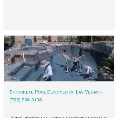
Shotcrete Pool Designer of Las Vegas –
(702) 966-0138
Custom Shotcrete Pool Design & Construction Services of