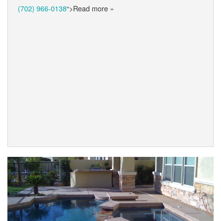
(702) 966-0138
“>Read more »