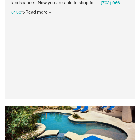
landscapers. Now you are able to shop for…
(702) 966-
0138
“>Read more »