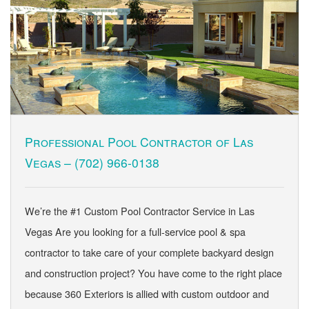
Professional Pool Contractor of Las
Vegas –
(702) 966-0138
We’re the #1 Custom Pool Contractor Service in Las
Vegas Are you looking for a full-service pool & spa
contractor to take care of your complete backyard design
and construction project? You have come to the right place
because 360 Exteriors is allied with custom outdoor and