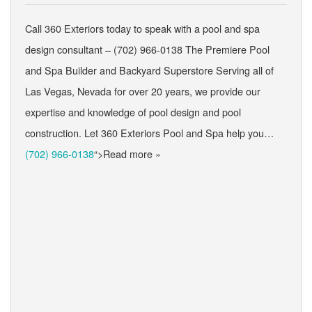
Call 360 Exteriors today to speak with a pool and spa
design consultant – (702) 966-0138 The Premiere Pool
and Spa Builder and Backyard Superstore Serving all of
Las Vegas, Nevada for over 20 years, we provide our
expertise and knowledge of pool design and pool
construction. Let 360 Exteriors Pool and Spa help you…
(702) 966-0138
“>Read more »