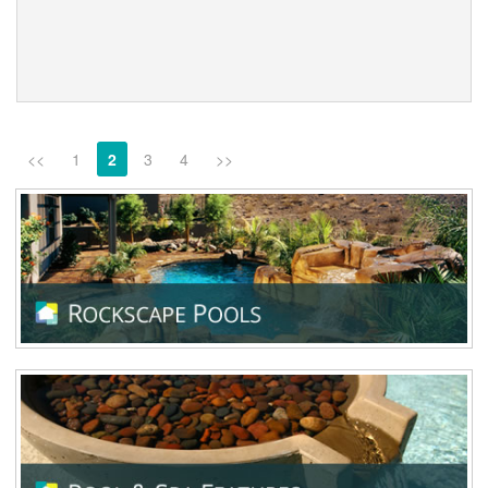
<<
1
2
3
4
>>