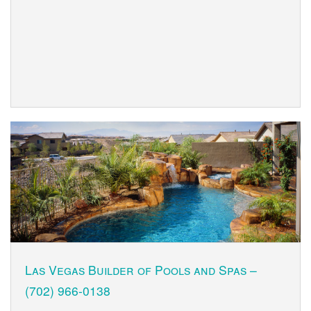
Las Vegas Builder of Pools and Spas –
(702) 966-0138