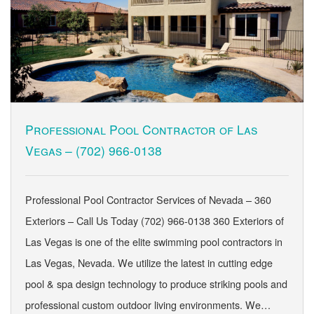
Professional Pool Contractor of Las
Vegas –
(702) 966-0138
Professional Pool Contractor Services of Nevada – 360
Exteriors – Call Us Today (702) 966-0138 360 Exteriors of
Las Vegas is one of the elite swimming pool contractors in
Las Vegas, Nevada. We utilize the latest in cutting edge
pool & spa design technology to produce striking pools and
professional custom outdoor living environments. We…