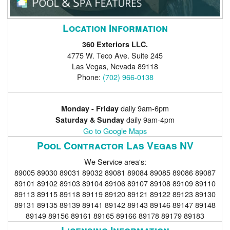
Location Information
360 Exteriors LLC.
4775 W. Teco Ave. Suite 245
Las Vegas
,
Nevada
89118
Phone:
(702) 966-0138
daily 9am-6pm
Monday - Friday
daily 9am-4pm
Saturday & Sunday
Go to Google Maps
Pool Contractor Las Vegas NV
We Service area's:
89005 89030 89031 89032 89081 89084 89085 89086 89087
89101 89102 89103 89104 89106 89107 89108 89109 89110
89113 89115 89118 89119 89120 89121 89122 89123 89130
89131 89135 89139 89141 89142 89143 89146 89147 89148
89149 89156 89161 89165 89166 89178 89179 89183
Licensing Information