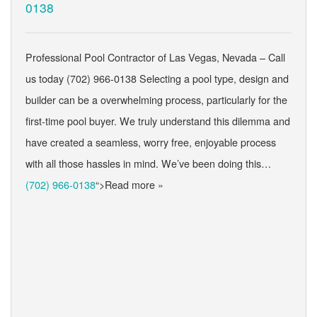
0138
Professional Pool Contractor of Las Vegas, Nevada – Call
us today (702) 966-0138 Selecting a pool type, design and
builder can be a overwhelming process, particularly for the
first-time pool buyer. We truly understand this dilemma and
have created a seamless, worry free, enjoyable process
with all those hassles in mind. We’ve been doing this…
(702) 966-0138
“>Read more »