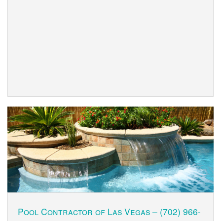
Pool Contractor of Las Vegas –
(702) 966-