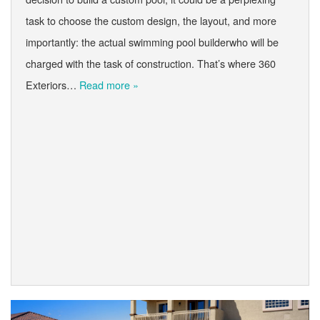
task to choose the custom design, the layout, and more
importantly: the actual swimming pool builderwho will be
charged with the task of construction. That’s where 360
Exteriors…
Read more »