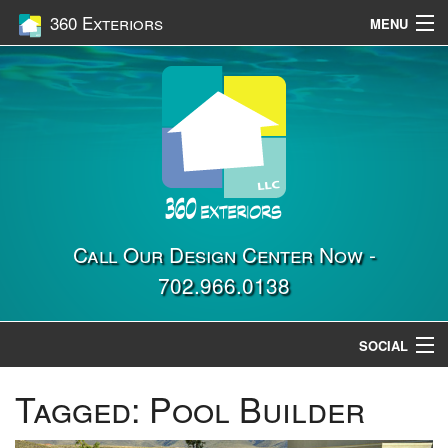
360 Exteriors
MENU
Home
Services
Construction
Gallery
Contact Us
Call Our Design Center Now -
702.966.0138
Location
SOCIAL
Tagged:
Pool Builder