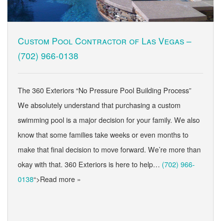
Custom Pool Contractor of Las Vegas –
(702) 966-0138
The 360 Exteriors “No Pressure Pool Building Process”
We absolutely understand that purchasing a custom
swimming pool is a major decision for your family. We also
know that some families take weeks or even months to
make that final decision to move forward. We’re more than
okay with that. 360 Exteriors is here to help…
(702) 966-
0138
“>Read more »