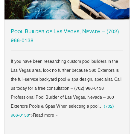
Pool Builder of Las Vegas, Nevada –
(702)
966-0138
If you have been researching custom pool builders in the
Las Vegas area, look no further because 360 Exteriors is
the full-service backyard pool & spa design, specialist. Call
us today for a free consultation – (702) 966-0138
Professional Pool Builder of Las Vegas, Nevada – 360
Exteriors Pools & Spas When selecting a pool…
(702)
966-0138
“>Read more »