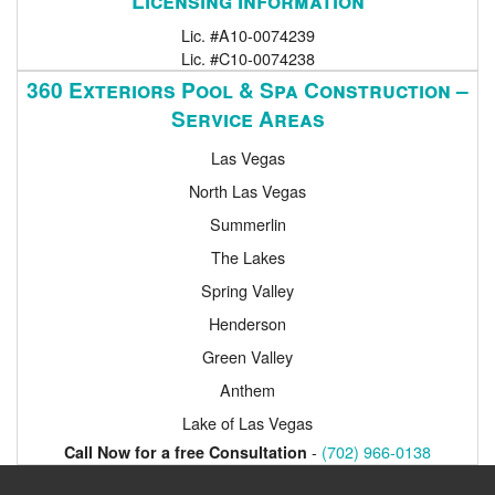
Lic. #A10-0074239
Lic. #C10-0074238
360 Exteriors Pool & Spa Construction –
Service Areas
Las Vegas
North Las Vegas
Summerlin
The Lakes
Spring Valley
Henderson
Green Valley
Anthem
Lake of Las Vegas
-
(702) 966-0138
Call Now for a free Consultation