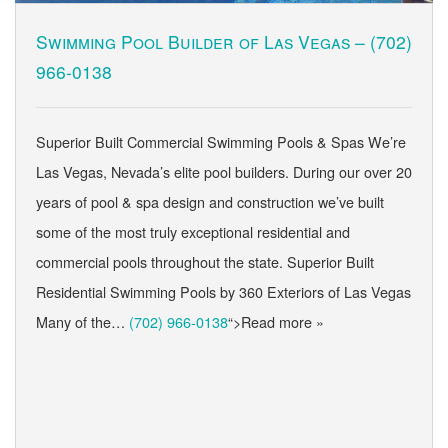
Swimming Pool Builder of Las Vegas –
(702)
966-0138
Superior Built Commercial Swimming Pools & Spas We’re
Las Vegas, Nevada’s elite pool builders. During our over 20
years of pool & spa design and construction we’ve built
some of the most truly exceptional residential and
commercial pools throughout the state. Superior Built
Residential Swimming Pools by 360 Exteriors of Las Vegas
Many of the…
(702) 966-0138
“>Read more »