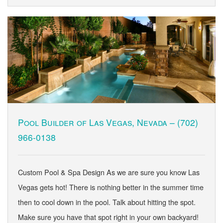
Pool Builder of Las Vegas, Nevada –
(702)
966-0138
Custom Pool & Spa Design As we are sure you know Las
Vegas gets hot! There is nothing better in the summer time
then to cool down in the pool. Talk about hitting the spot.
Make sure you have that spot right in your own backyard!