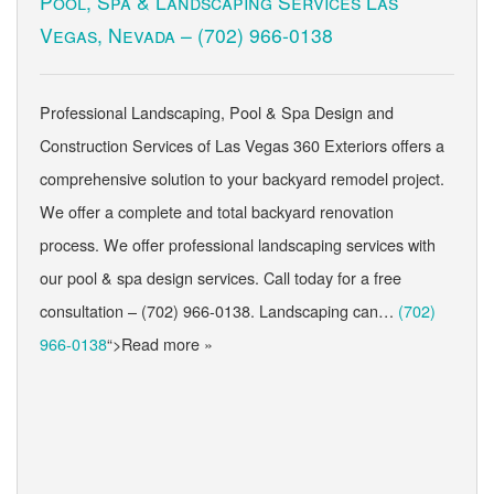
Pool, Spa & Landscaping Services Las
Vegas, Nevada –
(702) 966-0138
Professional Landscaping, Pool & Spa Design and
Construction Services of Las Vegas 360 Exteriors offers a
comprehensive solution to your backyard remodel project.
We offer a complete and total backyard renovation
process. We offer professional landscaping services with
our pool & spa design services. Call today for a free
consultation – (702) 966-0138. Landscaping can…
(702)
966-0138
“>Read more »