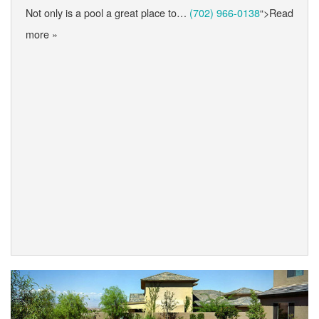
Not only is a pool a great place to…
(702) 966-0138
“>Read
more »