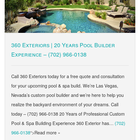
360 Exteriors | 20 Years Pool Builder
Experience –
(702) 966-0138
Call 360 Exteriors today for a free quote and consultation
for your upcoming pool & spa build. We’re Las Vegas,
Nevada’s custom pool builder and we’re here to help you
realize the backyard environment of your dreams. Call
today – (702) 966-0138 20 Years of Professional Custom
Pool & Spa Building Experience 360 Exterior has…
(702)
966-0138
“>Read more »