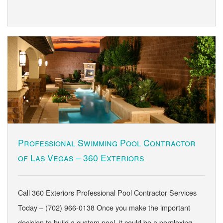
Professional Swimming Pool Contractor
of Las Vegas – 360 Exteriors
Call 360 Exteriors Professional Pool Contractor Services
Today – (702) 966-0138 Once you make the important
decision to build a custom pool, it could be a perplexing