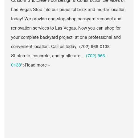
Las Vegas Stop into our beautiful brick and mortar location
today! We provide one-stop-shop backyard remodel and
renovation services to Las Vegas. Now you can shop for
your complete backyard project, at one professional and
convenient location. Call us today- (702) 966-0138
Shotcrete, concrete, and gunite are…
(702) 966-
0138
“>Read more »