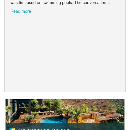
was first used on swimming pools. The conversation…
Read more »