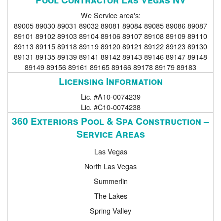
We Service area's:
89005 89030 89031 89032 89081 89084 89085 89086 89087
89101 89102 89103 89104 89106 89107 89108 89109 89110
89113 89115 89118 89119 89120 89121 89122 89123 89130
89131 89135 89139 89141 89142 89143 89146 89147 89148
89149 89156 89161 89165 89166 89178 89179 89183
Licensing Information
Lic. #A10-0074239
Lic. #C10-0074238
360 Exteriors Pool & Spa Construction –
Service Areas
Las Vegas
North Las Vegas
Summerlin
The Lakes
Spring Valley