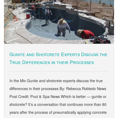
Gunite and Shotcrete Experts Discuss the
True Differences in their Processes
In the Mix Gunite and shotcrete experts discuss the true
differences in their processes By: Rebecca Robledo News
Post Credit: Pool & Spa News Which is better — gunite or
shotcrete? It’s a conversation that continues more than 80
years after the process of pneumatically applying concrete