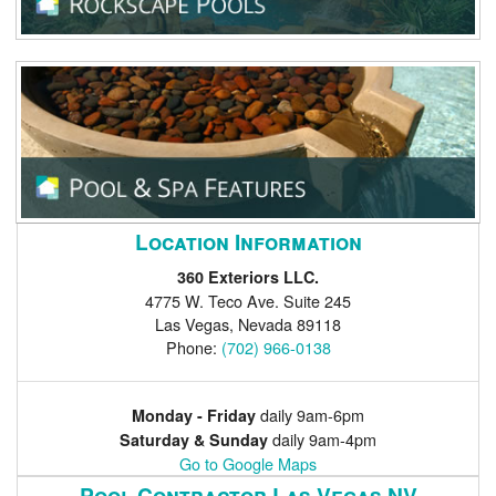
Location Information
360 Exteriors LLC.
4775 W. Teco Ave. Suite 245
Las Vegas
,
Nevada
89118
Phone:
(702) 966-0138
daily 9am-6pm
Monday - Friday
daily 9am-4pm
Saturday & Sunday
Go to Google Maps
Pool Contractor Las Vegas NV