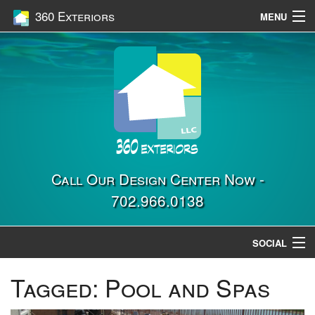
360 Exteriors
MENU
Home
Services
Construction
Gallery
Contact Us
Call Our Design Center Now -
702.966.0138
Location
SOCIAL
Tagged:
Pool and Spas