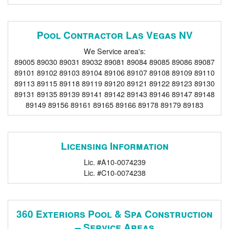
Pool Contractor Las Vegas NV
We Service area's:
89005 89030 89031 89032 89081 89084 89085 89086 89087
89101 89102 89103 89104 89106 89107 89108 89109 89110
89113 89115 89118 89119 89120 89121 89122 89123 89130
89131 89135 89139 89141 89142 89143 89146 89147 89148
89149 89156 89161 89165 89166 89178 89179 89183
Licensing Information
Lic. #A10-0074239
Lic. #C10-0074238
360 Exteriors Pool & Spa Construction
– Service Areas