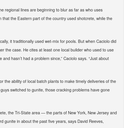
the regional lines are beginning to blur as far as who uses
that the Eastern part of the country used shotcrete, while the
cally, it traditionally used wet-mix for pools. But when Caciolo did
r the case. He cites at least one local builder who used to use
ite and hasn’t had a problem since,” Caciolo says. “Just about
or the ability of local batch plants to make timely deliveries of the
the guys switched to gunite, those cracking problems have gone
te, the Tri-State area — the parts of New York, New Jersey and
gunite in about the past five years, says David Reeves,