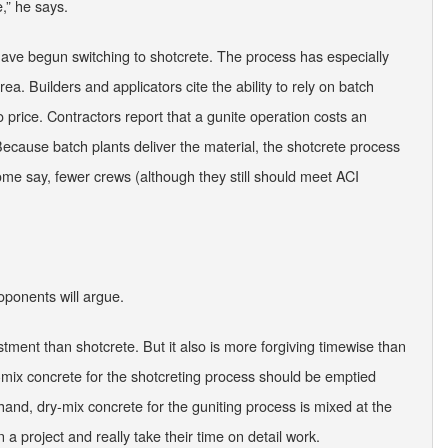
e,” he says.
 have begun switching to shotcrete. The process has especially
a. Builders and applicators cite the ability to rely on batch
 price. Contractors report that a gunite operation costs an
ecause batch plants deliver the material, the shotcrete process
ome say, fewer crews (although they still should meet ACI
oponents will argue.
estment than shotcrete. But it also is more forgiving timewise than
wet-mix concrete for the shotcreting process should be emptied
hand, dry-mix concrete for the guniting process is mixed at the
a project and really take their time on detail work.