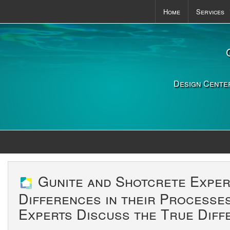
Home
Services
Pools & S
Outdoor K
Landscapi
Design Center
Gunite and Shotcrete Exper
Differences in their Processe
Experts Discuss the True Diff