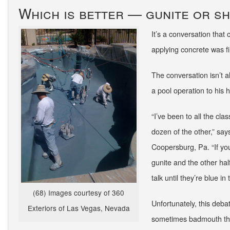
Which is better — gunite or s
It’s a conversation that
applying concrete was f
The conversation isn’t 
a pool operation to his
“I’ve been to all the cla
dozen of the other,” s
Coopersburg, Pa. “If you
gunite and the other hal
talk until they’re blue i
(68) Images courtesy of 360
Unfortunately, this deba
Exteriors of Las Vegas, Nevada
sometimes badmouth the