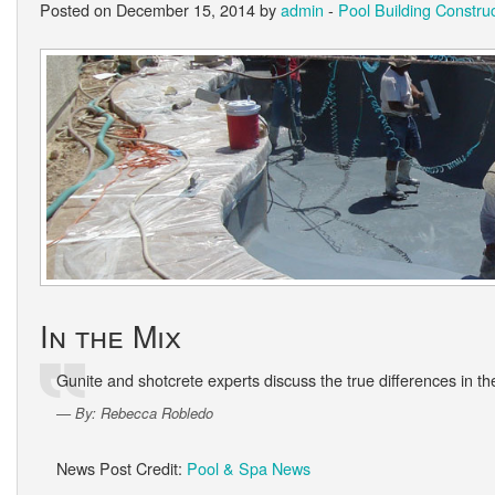
Posted on December 15, 2014 by
admin
-
Pool Building Constru
In the Mix
Gunite and shotcrete experts discuss the true differences in th
By: Rebecca Robledo
News Post Credit:
Pool & Spa News