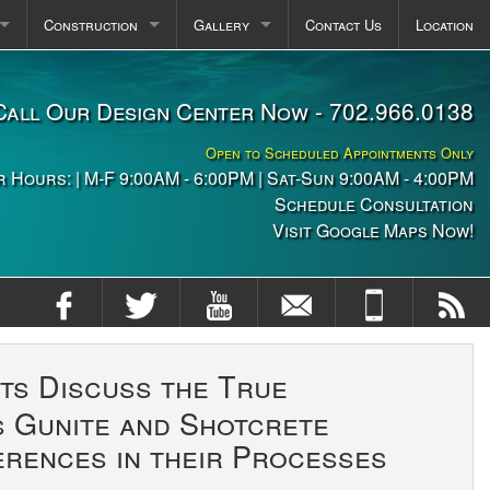
Construction
Gallery
Contact Us
Location
pas
Plaster FAQ
Photos
Call Our Design Center Now - 702.966.0138
itchens
Construction Stages
Videos
Open to Scheduled Appointments Only
ng
 Hours: | M-F 9:00AM - 6:00PM | Sat-Sun 9:00AM - 4:00PM
Schedule Consultation
Visit Google Maps Now!
ts Discuss the True
s Gunite and Shotcrete
erences in their Processes