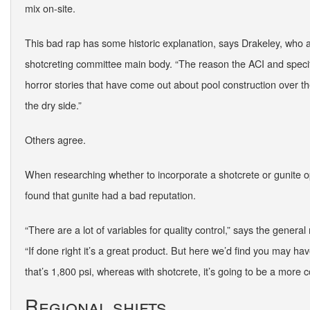
mix on-site.
This bad rap has some historic explanation, says Drakeley, who 
shotcreting committee main body. “The reason the ACI and specif
horror stories that have come out about pool construction over the
the dry side.”
Others agree.
When researching whether to incorporate a shotcrete or gunite op
found that gunite had a bad reputation.
“There are a lot of variables for quality control,” says the gener
“If done right it’s a great product. But here we’d find you may hav
that’s 1,800 psi, whereas with shotcrete, it’s going to be a more c
Regional shifts