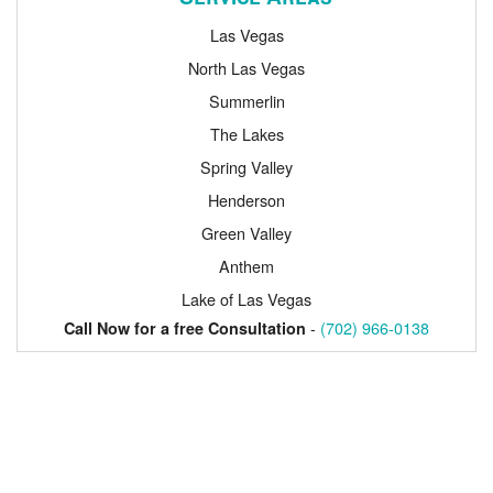
Las Vegas
North Las Vegas
Summerlin
The Lakes
Spring Valley
Henderson
Green Valley
Anthem
Lake of Las Vegas
-
(702) 966-0138
Call Now for a free Consultation