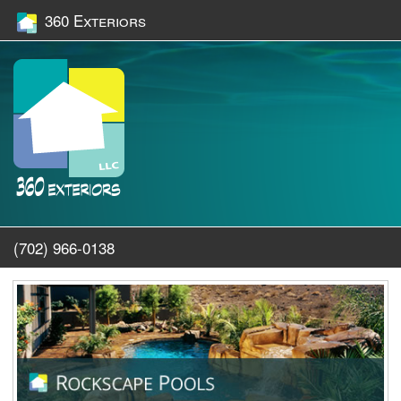
360 Exteriors
(702) 966-0138