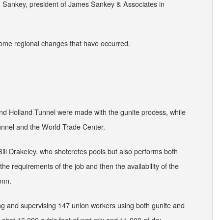
Jim Sankey, president of James Sankey & Associates in
some regional changes that have occurred.
and Holland Tunnel were made with the gunite process, while
unnel and the World Trade Center.
Bill Drakeley, who shotcretes pools but also performs both
s the requirements of the job and then the availability of the
onn.
ng and supervising 147 union workers using both gunite and
s shot 46,000 cubic feet of wet mix and 11,000 of dry.