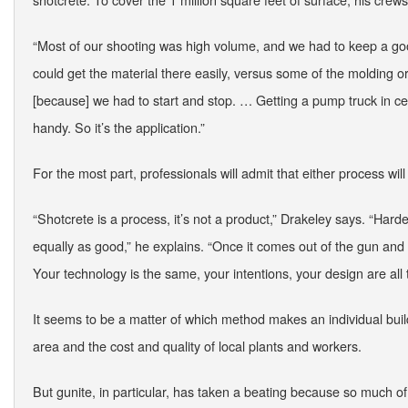
“Most of our shooting was high volume, and we had to keep a go
could get the material there easily, versus some of the molding o
[because] we had to start and stop. … Getting a pump truck in cert
handy. So it’s the application.”
For the most part, professionals will admit that either process will 
“Shotcrete is a process, it’s not a product,” Drakeley says. “Hard
equally as good,” he explains. “Once it comes out of the gun an
Your technology is the same, your intentions, your design are all
It seems to be a matter of which method makes an individual build
area and the cost and quality of local plants and workers.
But gunite, in particular, has taken a beating because so much of