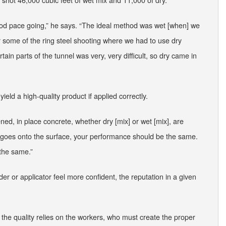
od pace going,” he says. “The ideal method was wet [when] we
r some of the ring steel shooting where we had to use dry
ain parts of the tunnel was very, very difficult, so dry came in
yield a high-quality product if applied correctly.
ened, in place concrete, whether dry [mix] or wet [mix], are
d goes onto the surface, your performance should be the same.
 the same.”
er or applicator feel more confident, the reputation in a given
 the quality relies on the workers, who must create the proper