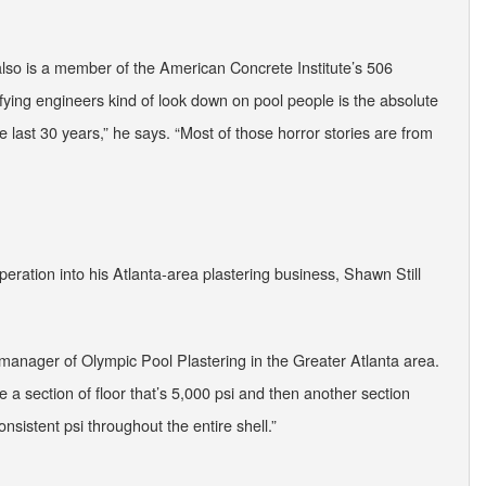
also is a member of the American Concrete Institute’s 506
ying engineers kind of look down on pool people is the absolute
 last 30 years,” he says. “Most of those horror stories are from
eration into his Atlanta-area plastering business, Shawn Still
al manager of Olympic Pool Plastering in the Greater Atlanta area.
e a section of floor that’s 5,000 psi and then another section
onsistent psi throughout the entire shell.”