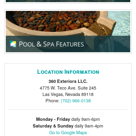
Location Information
360 Exteriors LLC.
4775 W. Teco Ave. Suite 245
Las Vegas
,
Nevada
89118
Phone:
(702) 966-0138
daily 9am-6pm
Monday - Friday
daily 9am-4pm
Saturday & Sunday
Go to Google Maps