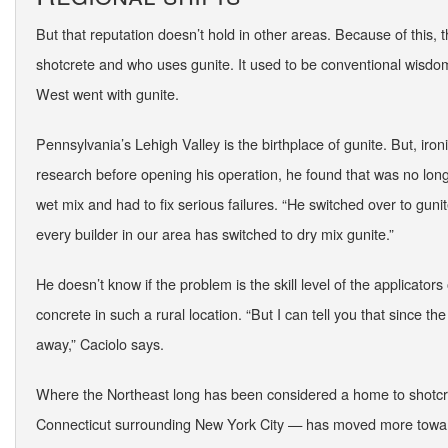
But that reputation doesn’t hold in other areas. Because of this, 
shotcrete and who uses gunite. It used to be conventional wisdom 
West went with gunite.
Pennsylvania’s Lehigh Valley is the birthplace of gunite. But, ironi
research before opening his operation, he found that was no longe
wet mix and had to fix serious failures. “He switched over to gun
every builder in our area has switched to dry mix gunite.”
He doesn’t know if the problem is the skill level of the applicators 
concrete in such a rural location. “But I can tell you that since 
away,” Caciolo says.
Where the Northeast long has been considered a home to shotcre
Connecticut surrounding New York City — has moved more toward 