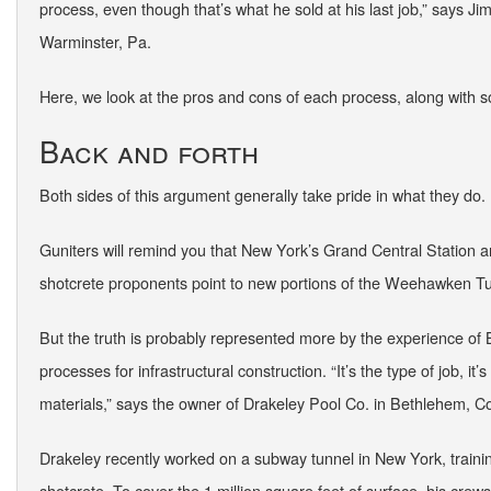
process, even though that’s what he sold at his last job,” says 
Warminster, Pa.
Here, we look at the pros and cons of each process, along with 
Back and forth
Both sides of this argument generally take pride in what they do.
Guniters will remind you that New York’s Grand Central Station 
shotcrete proponents point to new portions of the Weehawken T
But the truth is probably represented more by the experience of 
processes for infrastructural construction. “It’s the type of job, it’
materials,” says the owner of Drakeley Pool Co. in Bethlehem, C
Drakeley recently worked on a subway tunnel in New York, traini
shotcrete. To cover the 1 million square feet of surface, his crew