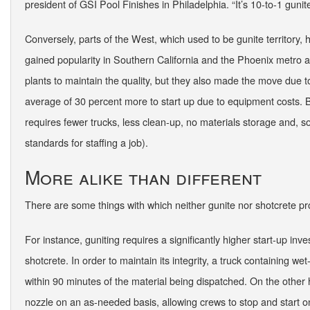
president of GSI Pool Finishes in Philadelphia. “It’s 10-to-1 gunit
Conversely, parts of the West, which used to be gunite territory,
gained popularity in Southern California and the Phoenix metro are
plants to maintain the quality, but they also made the move due to
average of 30 percent more to start up due to equipment costs. B
requires fewer trucks, less clean-up, no materials storage and, s
standards for staffing a job).
More alike than different
There are some things with which neither gunite nor shotcrete pr
For instance, guniting requires a significantly higher start-up inv
shotcrete. In order to maintain its integrity, a truck containing 
within 90 minutes of the material being dispatched. On the other 
nozzle on an as-needed basis, allowing crews to stop and start on 