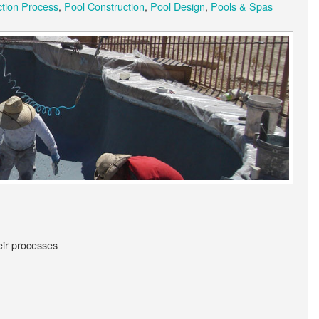
ction Process
,
Pool Construction
,
Pool Design
,
Pools & Spas
eir processes