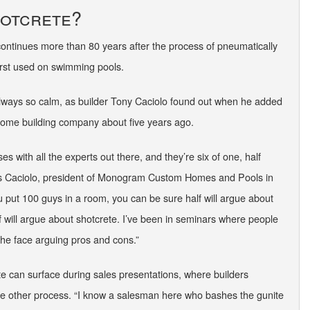
hotcrete?
 continues more than 80 years after the process of pneumatically
irst used on swimming pools.
always so calm, as builder Tony Caciolo found out when he added
 home building company about five years ago.
sses with all the experts out there, and they’re six of one, half
ays Caciolo, president of Monogram Custom Homes and Pools in
 put 100 guys in a room, you can be sure half will argue about
f will argue about shotcrete. I’ve been in seminars where people
n the face arguing pros and cons.”
te can surface during sales presentations, where builders
 other process. “I know a salesman here who bashes the gunite