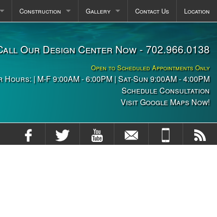
Construction
Gallery
Contact Us
Location
pas
Plaster FAQ
Photos
Call Our Design Center Now - 702.966.0138
itchens
Construction Stages
Videos
Open to Scheduled Appointments Only
ng
 Hours: | M-F 9:00AM - 6:00PM | Sat-Sun 9:00AM - 4:00PM
Schedule Consultation
Visit Google Maps Now!