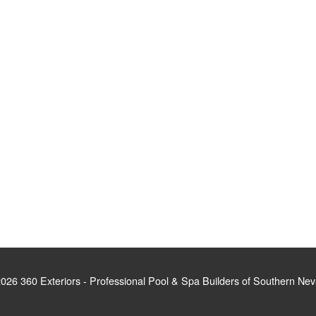
026 360 Exteriors - Professional Pool & Spa Builders of Southern Ne