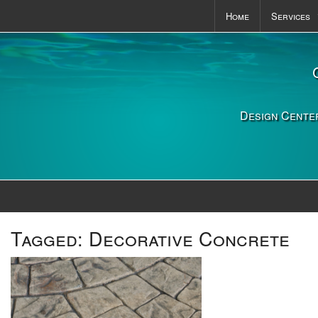
Home
Services
Pools & S
Outdoor K
Landscapi
Design Center
Tagged:
Decorative Concrete