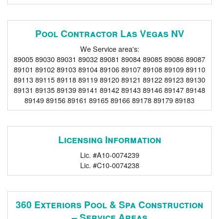
Pool Contractor Las Vegas NV
We Service area's:
89005 89030 89031 89032 89081 89084 89085 89086 89087
89101 89102 89103 89104 89106 89107 89108 89109 89110
89113 89115 89118 89119 89120 89121 89122 89123 89130
89131 89135 89139 89141 89142 89143 89146 89147 89148
89149 89156 89161 89165 89166 89178 89179 89183
Licensing Information
Lic. #A10-0074239
Lic. #C10-0074238
360 Exteriors Pool & Spa Construction
– Service Areas