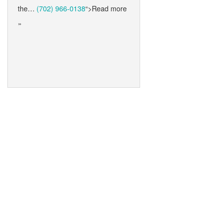
the…
(702) 966-0138
“>Read more
»