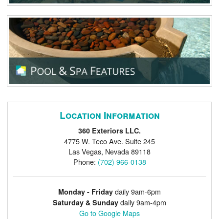
Location Information
360 Exteriors LLC.
4775 W. Teco Ave. Suite 245
Las Vegas
,
Nevada
89118
Phone:
(702) 966-0138
daily 9am-6pm
Monday - Friday
daily 9am-4pm
Saturday & Sunday
Go to Google Maps