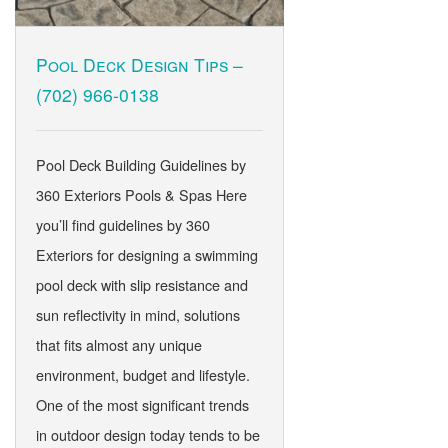
Pool Deck Design Tips –
(702) 966-0138
Pool Deck Building Guidelines by
360 Exteriors Pools & Spas Here
you’ll find guidelines by 360
Exteriors for designing a swimming
pool deck with slip resistance and
sun reflectivity in mind, solutions
that fits almost any unique
environment, budget and lifestyle.
One of the most significant trends
in outdoor design today tends to be