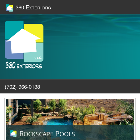
360 Exteriors
(702) 966-0138