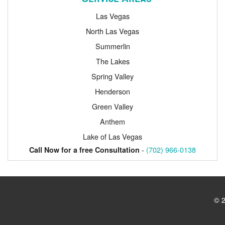
Las Vegas
North Las Vegas
Summerlin
The Lakes
Spring Valley
Henderson
Green Valley
Anthem
Lake of Las Vegas
-
(702) 966-0138
Call Now for a free Consultation
© 2