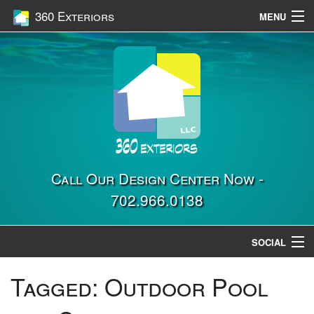
360 Exteriors
MENU
Home
Services
Construction
Gallery
Contact Us
Call Our Design Center Now -
702.966.0138
Location
SOCIAL
Tagged:
Outdoor Pool