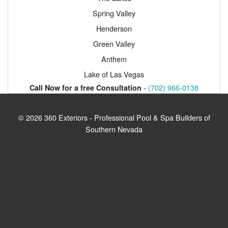
Spring Valley
Henderson
Green Valley
Anthem
Lake of Las Vegas
-
(702) 966-0138
Call Now for a free Consultation
© 2026 360 Exteriors - Professional Pool & Spa Builders of
Southern Nevada