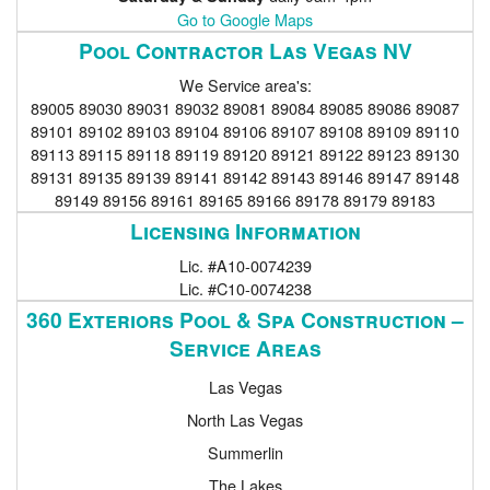
Go to Google Maps
Pool Contractor Las Vegas NV
We Service area's:
89005 89030 89031 89032 89081 89084 89085 89086 89087
89101 89102 89103 89104 89106 89107 89108 89109 89110
89113 89115 89118 89119 89120 89121 89122 89123 89130
89131 89135 89139 89141 89142 89143 89146 89147 89148
89149 89156 89161 89165 89166 89178 89179 89183
Licensing Information
Lic. #A10-0074239
Lic. #C10-0074238
360 Exteriors Pool & Spa Construction –
Service Areas
Las Vegas
North Las Vegas
Summerlin
The Lakes