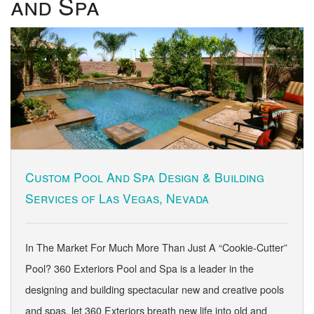
and Spa
Custom Pool And Spa Design & Building
Services of Las Vegas, Nevada
In The Market For Much More Than Just A “Cookie-Cutter”
Pool? 360 Exteriors Pool and Spa is a leader in the
designing and building spectacular new and creative pools
and spas, let 360 Exteriors breath new life into old and