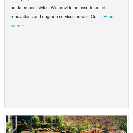
outdated pool styles. We provide an assortment of
renovations and upgrade services as well. Our…
Read
more »