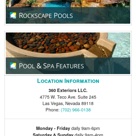
Location Information
360 Exteriors LLC.
4775 W. Teco Ave. Suite 245
Las Vegas
,
Nevada
89118
Phone:
(702) 966-0138
daily 9am-6pm
Monday - Friday
daily 9am-4pm
Saturday & Sunday