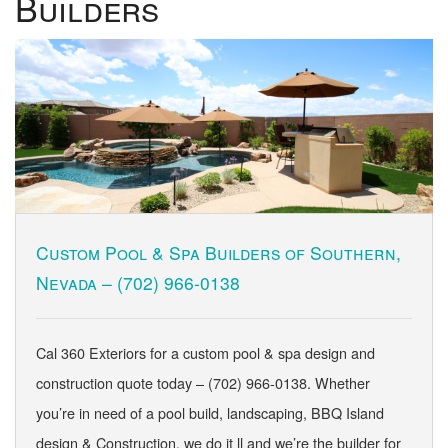
Builders
Custom Pool & Spa Builders of Southern,
Nevada –
(702) 966-0138
Cal 360 Exteriors for a custom pool & spa design and
construction quote today – (702) 966-0138. Whether
you’re in need of a pool build, landscaping, BBQ Island
design & Construction, we do it ll and we’re the builder for