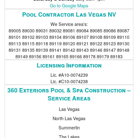
Go to Google Maps
Pool Contractor Las Vegas NV
We Service area's:
89005 89030 89031 89032 89081 89084 89085 89086 89087
89101 89102 89103 89104 89106 89107 89108 89109 89110
89113 89115 89118 89119 89120 89121 89122 89123 89130
89131 89135 89139 89141 89142 89143 89146 89147 89148
89149 89156 89161 89165 89166 89178 89179 89183
Licensing Information
Lic. #A10-0074239
Lic. #C10-0074238
360 Exteriors Pool & Spa Construction –
Service Areas
Las Vegas
North Las Vegas
Summerlin
The Lakes