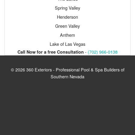
Spring Valley
Henderson
Green Valley
Anthem
Lake of Las Vegas
-
(702) 966-0138
Call Now for a free Consultation
© 2026 360 Exteriors - Professional Pool & Spa Builders of
Southern Nevada