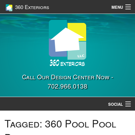
360 Exteriors
MENU
Home
Services
Construction
Gallery
Contact Us
Call Our Design Center Now -
702.966.0138
Location
SOCIAL
Tagged:
360 Pool Pool