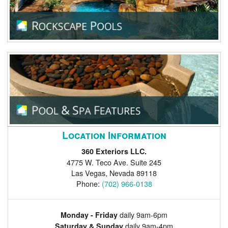
Location Information
360 Exteriors LLC.
4775 W. Teco Ave. Suite 245
Las Vegas
,
Nevada
89118
Phone:
(702) 966-0138
daily 9am-6pm
Monday - Friday
daily 9am-4pm
Saturday & Sunday