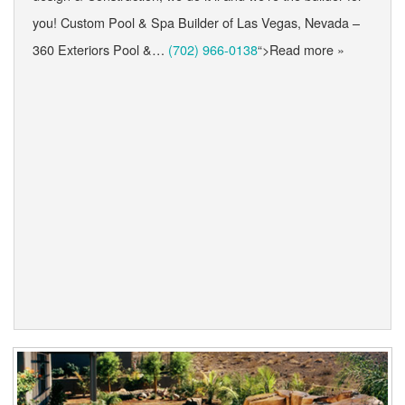
you! Custom Pool & Spa Builder of Las Vegas, Nevada –
360 Exteriors Pool &…
(702) 966-0138
“>Read more »